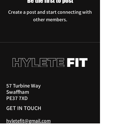
Be the first to post
Create a post and start connecting with
other members.
57 Turbine Way
Swaffham
PE37 7XD
GET IN TOUCH
hyletefit@gmail.com