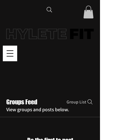
Groups Feed
Group List
View groups and posts below.