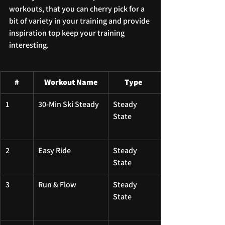
workouts, that you can cherry pick for a 
bit of variety in your training and provide 
inspiration top keep your training 
interesting.
#
Workout Name
Type
1
30-Min Ski Steady
Steady 
State
2
Easy Ride
Steady 
State
3
Run & Flow
Steady 
State