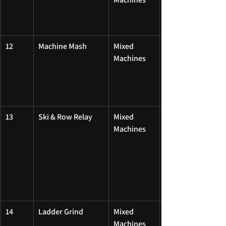
12
Machine Mash
Mixed 
Machines
13
Ski & Row Relay
Mixed 
Machines
14
Ladder Grind
Mixed 
Machines