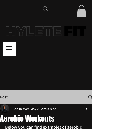
Post
Jon Reeves
May 28
2 min read
Aerobic Workouts
Below you can find examples of aerobic 