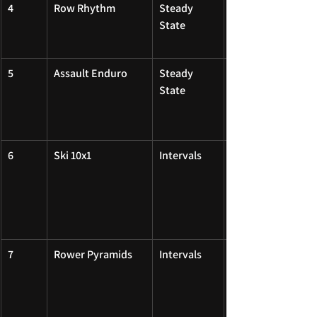
4
Row Rhythm
Steady 
State
5
Assault Enduro
Steady 
State
6
Ski 10x1
Intervals
7
Rower Pyramids
Intervals