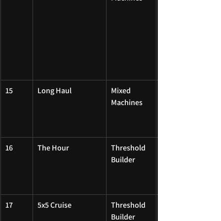
15
Long Haul
Mixed 
Machines
16
The Hour
Threshold 
Builder
17
5x5 Cruise
Threshold 
Builder