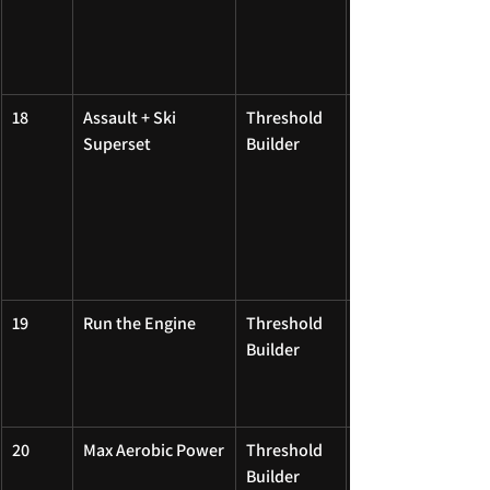
18
Assault + Ski 
Threshold 
Superset
Builder
19
Run the Engine
Threshold 
Builder
20
Max Aerobic Power
Threshold 
Builder