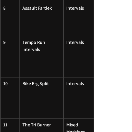
8
Assault Fartlek
Intervals
9
Tempo Run 
Intervals
Intervals
10
Bike Erg Split
Intervals
11
The Tri Burner
Mixed 
Machines