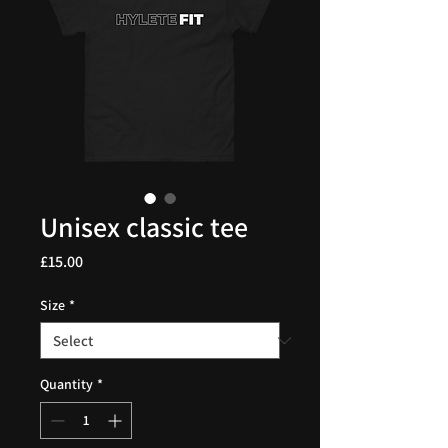
Unisex classic tee
Price
£15.00
Size
*
Quantity
*