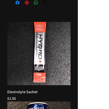
Electrolyte Sachet
Price
£1.50