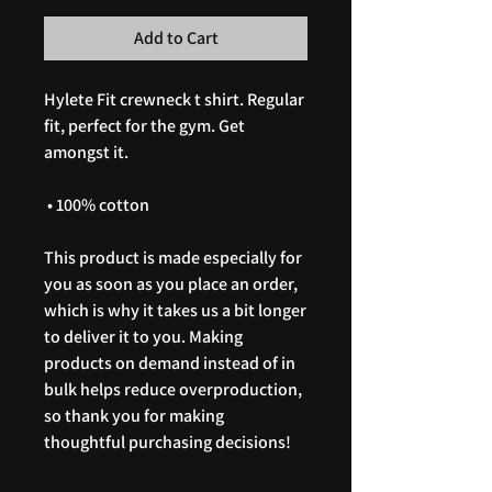
Add to Cart
Hylete Fit crewneck t shirt. Regular 
fit, perfect for the gym. Get 
amongst it. 
 • 100% cotton
This product is made especially for 
you as soon as you place an order, 
which is why it takes us a bit longer 
to deliver it to you. Making 
products on demand instead of in 
bulk helps reduce overproduction, 
so thank you for making 
thoughtful purchasing decisions!