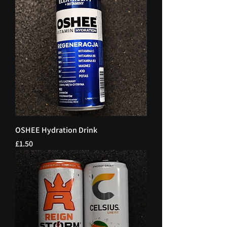
OSHEE Hydration Drink
Price
£1.50