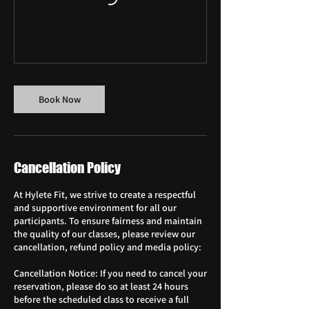
Book Now
Cancellation Policy
At Hylete Fit, we strive to create a respectful
and supportive environment for all our
participants. To ensure fairness and maintain
the quality of our classes, please review our
cancellation, refund policy and media policy:
Cancellation Notice: If you need to cancel your
reservation, please do so at least 24 hours
before the scheduled class to receive a full