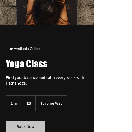
Available Online
Yoga Class
Find your balance and calm every week with
Hatha Yoga.
8
British
1 hr
1
£8
Turbine Way
pounds
h
Book Now