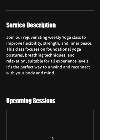
Service Description
Join our rejuvenating weekly Yoga class to
improve flexibility, strength, and inner peace.
This class focuses on foundational yoga
postures, breathing techniques, and
relaxation, suitable for all experience levels.
It's the perfect way to unwind and reconnect
with your body and mind.
Upcoming Sessions