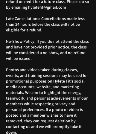
refund or credit for a future class. Please do so
by emailing hyletefit@gmail.com
Late Cancellations: Cancellations made less
than 24 hours before the class will not be
eligible for a refund.
No-Show Policy: If you do not attend the class
and have not provided prior notice, the class
will be considered a no-show, and no refund
will be issued.
Photos and videos taken during classes,
events, and training sessions may be used for
promotional purposes on Hylete Fit’s social
media accounts, website, and marketing
materials. We aim to highlight the energy,
teamwork, and personal achievements of our
members while respecting privacy and
personal preferences. If a photo or video is
posted and a member wishes to have it
removed, they can request deletion by
contacting us and we will promptly take it
down.